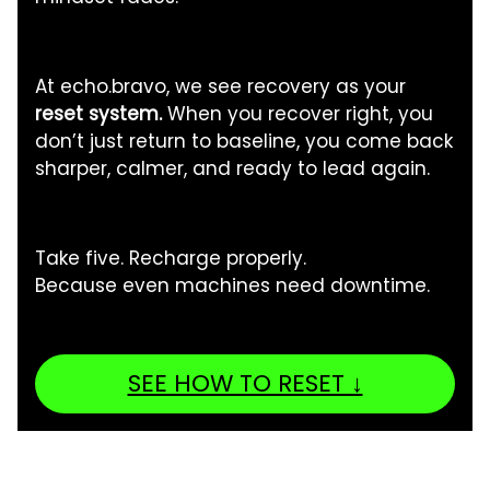
At echo.bravo, we see recovery as your
reset system.
When you recover right, you
don’t just return to baseline, you come back
sharper, calmer, and ready to lead again.
Take five. Recharge properly.
Because even machines need downtime.
SEE HOW TO RESET ↓