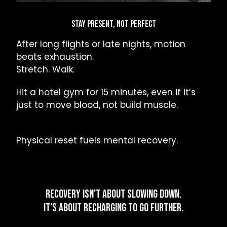
STAY PRESENT, NOT PERFECT
After long flights or late nights, motion
beats exhaustion.
Stretch. Walk.
Hit a hotel gym for 15 minutes, even if it’s
just to move blood, not build muscle.
Physical reset fuels mental recovery.
RECOVERY ISN’T ABOUT SLOWING DOWN.
IT’S ABOUT RECHARGING TO GO FURTHER.