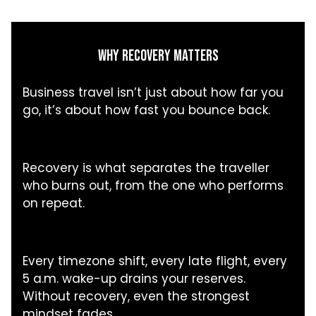
WHY RECOVERY MATTERS
Business travel isn’t just about how far you
go, it’s about how fast you bounce back.
Recovery is what separates the traveller
who burns out, from the one who performs
on repeat.
Every timezone shift, every late flight, every
5 a.m. wake-up drains your reserves.
Without recovery, even the strongest
mindset fades.