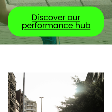
Discover our
performance hub