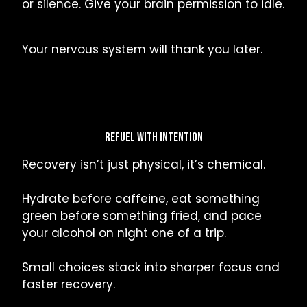
or silence. Give your brain permission to idle.
Your nervous system will thank you later.
REFUEL WITH INTENTION
Recovery isn’t just physical, it’s chemical.
Hydrate before caffeine, eat something
green before something fried, and pace
your alcohol on night one of a trip.
Small choices stack into sharper focus and
faster recovery.