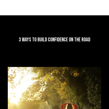
3 Ways to Build Confidence on the Road