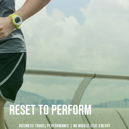
RESET TO PERFORM
Business Travel Performance | No Middle Seat Energy