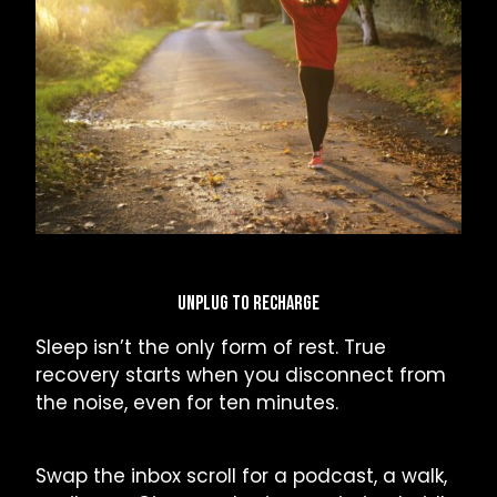
UNPLUG TO RECHARGE
Sleep isn’t the only form of rest. True
recovery starts when you disconnect from
the noise, even for ten minutes.
Swap the inbox scroll for a podcast, a walk,