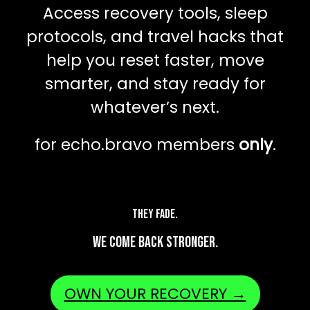
Access recovery tools, sleep
protocols, and travel hacks that
help you reset faster, move
smarter, and stay ready for
whatever’s next.
for echo.bravo members
only
.
They fade.
We come back stronger.
OWN YOUR RECOVERY →