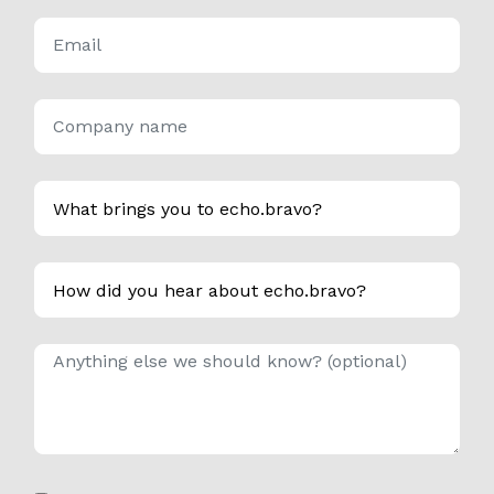
*
Email
*
Company name
*
What brings you to echo.bravo?
How did you hear about echo.bravo?
Anything else we should know?