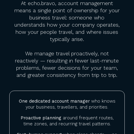
At echo.bravo, account management
means a single point of ownership for your
business travel: someone who
understands how your company operates,
how your people travel, and where issues
typically arise.
We manage travel proactively, not
reactively — resulting in fewer last-minute
problems, fewer decisions for your team,
and greater consistency from trip to trip.
One dedicated account manager
who knows
your business, travellers, and priorities.
Proactive planning
around frequent routes,
time zones, and recurring travel patterns.