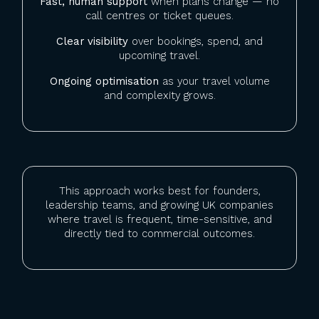
Fast, human support
when plans change — no
call centres or ticket queues.
Clear visibility
over bookings, spend, and
upcoming travel.
Ongoing optimisation
as your travel volume
and complexity grows.
This approach works best for founders,
leadership teams, and growing UK companies
where travel is frequent, time-sensitive, and
directly tied to commercial outcomes.