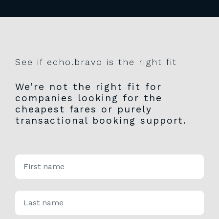
See if echo.bravo is the right fit
We’re not the right fit for
companies looking for the
cheapest fares or purely
transactional booking support.
*
First name
Please
leave
this
field
empty.
*
Last name