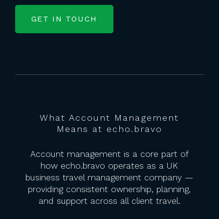
GET IN TOUCH
What Account Management
Means at echo.bravo
Account management is a core part of
how echo.bravo operates as a UK
business travel management company —
providing consistent ownership, planning,
and support across all client travel.