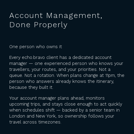
Account Management,
Done Properly
One person who owns it
Every echo.bravo client has a dedicated account
manager — one experienced person who knows your
travellers, your routes, and your priorities. Not a
queue. Not a rotation. When plans change at 11pm, the
person who answers already knows the itinerary,
because they built it.
Your account manager plans ahead, monitors
upcoming trips, and stays close enough to act quickly
when schedules shift — backed by a senior team in
London and New York, so ownership follows your
travel across timezones.