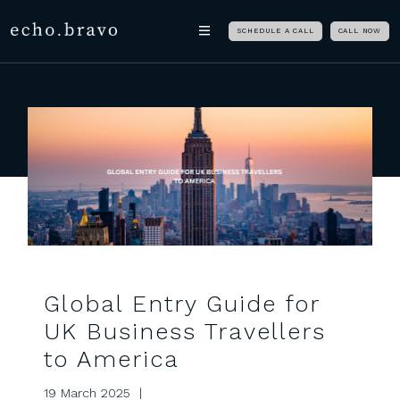
Skip navigation
echo.bravo
SCHEDULE A CALL
CALL NOW
Global Entry Guide for
UK Business Travellers
to America
19 March 2025 |