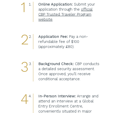
Online Application:
Submit your
application through the
official
CBP Trusted Traveler Program
website
.
Application Fee:
Pay a non-
refundable fee of $100
(approximately £80).
Background Check:
CBP conducts
a detailed security assessment.
Once approved, you’ll receive
conditional acceptance.
In-Person Interview:
Arrange and
attend an interview at a Global
Entry Enrollment Centre,
conveniently situated in major