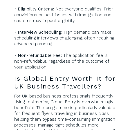
•
Eligibility Criteria:
Not everyone qualifies. Prior
convictions or past issues with immigration and
customs may impact eligibility.
•
Interview Scheduling:
High demand can make
scheduling interviews challenging, often requiring
advanced planning.
•
Non-refundable Fee:
The application fee is
non-refundable, regardless of the outcome of
your application.
Is Global Entry Worth It for
UK Business Travellers?
For UK-based business professionals frequently
flying to America, Global Entry is overwhelmingly
beneficial. The programme is particularly valuable
for frequent flyers travelling in business class,
helping them bypass time-consuming immigration
processes, manage tight schedules more