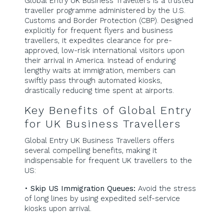
Global Entry UK Business Travellers is a trusted
traveller programme administered by the U.S.
Customs and Border Protection (CBP). Designed
explicitly for frequent flyers and business
travellers, it expedites clearance for pre-
approved, low-risk international visitors upon
their arrival in America. Instead of enduring
lengthy waits at immigration, members can
swiftly pass through automated kiosks,
drastically reducing time spent at airports.
Key Benefits of Global Entry
for UK Business Travellers
Global Entry UK Business Travellers offers
several compelling benefits, making it
indispensable for frequent UK travellers to the
US:
•
Skip US Immigration Queues:
Avoid the stress
of long lines by using expedited self-service
kiosks upon arrival.