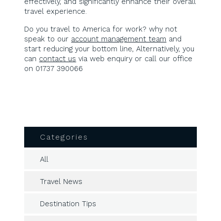
effectively, and significantly enhance their overall
travel experience.
Do you travel to America for work? why not
speak to our
account management team
and
start reducing your bottom line, Alternatively, you
can
contact us
via web enquiry or call our office
on 01737 390066
Categories
All
Travel News
Destination Tips