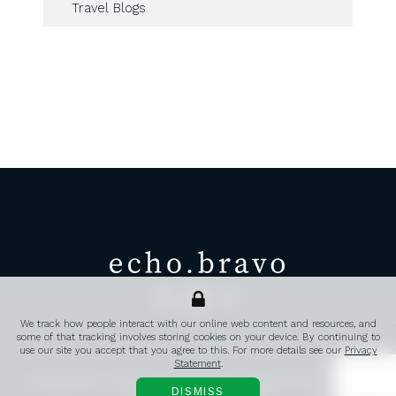
Travel Blogs
echo.bravo
Transatlantic corporate travel, 
We track how people interact with our online web content and resources, and
some of that tracking involves storing cookies on your device. By continuing to
PRIVACY POLICY
CONTACT
FAQ’S
use our site you accept that you agree to this. For more details see our
Privacy
Statement
.
© 2026 echo.bravo. All rights reserved | Registered in England and Wales 14389441 |
DISMISS
Website created by TW Creative