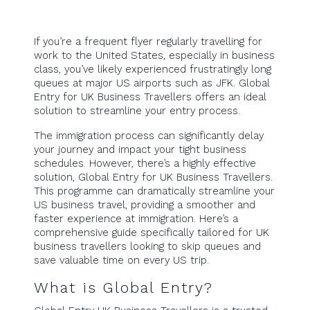
If you’re a frequent flyer regularly travelling for
work to the United States, especially in business
class, you’ve likely experienced frustratingly long
queues at major US airports such as JFK. Global
Entry for UK Business Travellers offers an ideal
solution to streamline your entry process.
The immigration process can significantly delay
your journey and impact your tight business
schedules. However, there’s a highly effective
solution, Global Entry for UK Business Travellers.
This programme can dramatically streamline your
US business travel, providing a smoother and
faster experience at immigration. Here’s a
comprehensive guide specifically tailored for UK
business travellers looking to skip queues and
save valuable time on every US trip.
What is Global Entry?