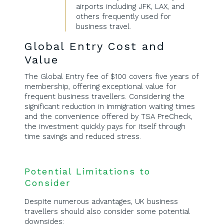
airports including JFK, LAX, and
others frequently used for
business travel.
Global Entry Cost and
Value
The Global Entry fee of $100 covers five years of
membership, offering exceptional value for
frequent business travellers. Considering the
significant reduction in immigration waiting times
and the convenience offered by TSA PreCheck,
the investment quickly pays for itself through
time savings and reduced stress.
Potential Limitations to
Consider
Despite numerous advantages, UK business
travellers should also consider some potential
downsides: