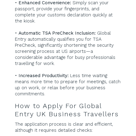
•
Enhanced Convenience:
Simply scan your
passport, provide your fingerprints, and
complete your customs declaration quickly at
the kiosk.
•
Automatic TSA PreCheck Inclusion:
Global
Entry automatically qualifies you for TSA
PreCheck, significantly shortening the security
screening process at US airports—a
considerable advantage for busy professionals
travelling for work.
•
Increased Productivity:
Less time waiting
means more time to prepare for meetings, catch
up on work, or relax before your business
commitments.
How to Apply For Global
Entry UK Business Travellers
The application process is clear and efficient,
although it requires detailed checks: