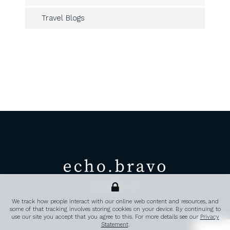
Travel Blogs
echo.bravo
Transatlantic corporate travel, 
We track how people interact with our online web content and resources, and
some of that tracking involves storing cookies on your device. By continuing to
PRIVACY POLICY
CONTACT
FAQ’S
use our site you accept that you agree to this. For more details see our
Privacy
Statement
.