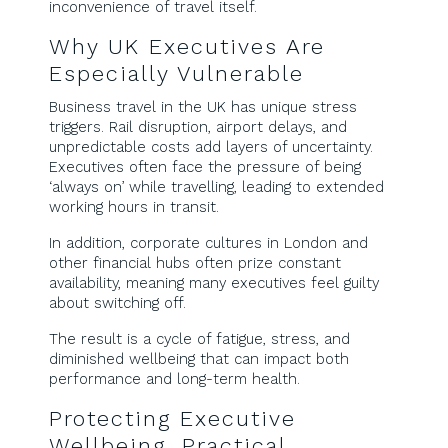
inconvenience of travel itself.
Why UK Executives Are
Especially Vulnerable
Business travel in the UK has unique stress
triggers. Rail disruption, airport delays, and
unpredictable costs add layers of uncertainty.
Executives often face the pressure of being
‘always on’ while travelling, leading to extended
working hours in transit.
In addition, corporate cultures in London and
other financial hubs often prize constant
availability, meaning many executives feel guilty
about switching off.
The result is a cycle of fatigue, stress, and
diminished wellbeing that can impact both
performance and long-term health.
Protecting Executive
Wellbeing, Practical