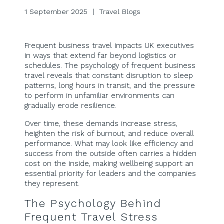
1 September 2025 | Travel Blogs
Frequent business travel impacts UK executives
in ways that extend far beyond logistics or
schedules. The psychology of frequent business
travel reveals that constant disruption to sleep
patterns, long hours in transit, and the pressure
to perform in unfamiliar environments can
gradually erode resilience.
Over time, these demands increase stress,
heighten the risk of burnout, and reduce overall
performance. What may look like efficiency and
success from the outside often carries a hidden
cost on the inside, making wellbeing support an
essential priority for leaders and the companies
they represent.
The Psychology Behind
Frequent Travel Stress