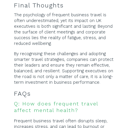
Final Thoughts
The psychology of frequent business travel is
often underestimated, yet its impact on UK
executives is both significant and lasting. Beyond
the surface of client meetings and corporate
success lies the reality of fatigue, stress, and
reduced wellbeing.
By recognising these challenges and adopting
smarter travel strategies, companies can protect
their leaders and ensure they remain effective,
balanced, and resilient. Supporting executives on
the road is not only a matter of care, it is a long-
term investment in business performance.
FAQs
Q: How does frequent travel
affect mental health?
Frequent business travel often disrupts sleep,
increases stress, and can lead to burnout or