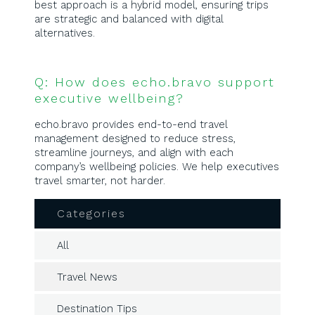
best approach is a hybrid model, ensuring trips
are strategic and balanced with digital
alternatives.
Q: How does echo.bravo support
executive wellbeing?
echo.bravo provides end-to-end travel
management designed to reduce stress,
streamline journeys, and align with each
company’s wellbeing policies. We help executives
travel smarter, not harder.
Categories
All
Travel News
Destination Tips