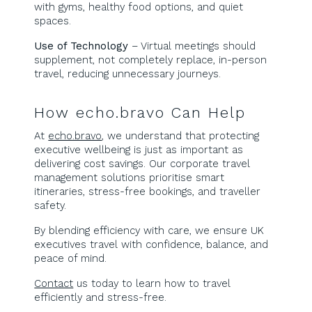
with gyms, healthy food options, and quiet
spaces.
Use of Technology
– Virtual meetings should
supplement, not completely replace, in-person
travel, reducing unnecessary journeys.
How echo.bravo Can Help
At
echo.bravo
, we understand that protecting
executive wellbeing is just as important as
delivering cost savings. Our corporate travel
management solutions prioritise smart
itineraries, stress-free bookings, and traveller
safety.
By blending efficiency with care, we ensure UK
executives travel with confidence, balance, and
peace of mind.
Contact
us today to learn how to travel
efficiently and stress-free.