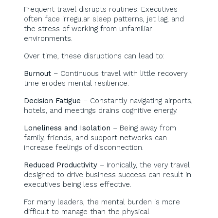
Frequent travel disrupts routines. Executives
often face irregular sleep patterns, jet lag, and
the stress of working from unfamiliar
environments.
Over time, these disruptions can lead to:
Burnout
– Continuous travel with little recovery
time erodes mental resilience.
Decision Fatigue
– Constantly navigating airports,
hotels, and meetings drains cognitive energy.
Loneliness and Isolation
– Being away from
family, friends, and support networks can
increase feelings of disconnection.
Reduced Productivity
– Ironically, the very travel
designed to drive business success can result in
executives being less effective.
For many leaders, the mental burden is more
difficult to manage than the physical