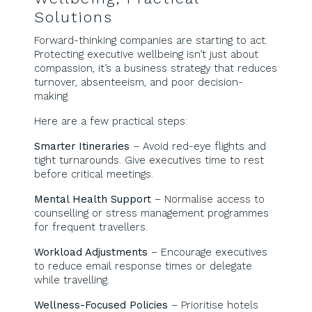
Solutions
Forward-thinking companies are starting to act.
Protecting executive wellbeing isn’t just about
compassion, it’s a business strategy that reduces
turnover, absenteeism, and poor decision-
making.
Here are a few practical steps:
Smarter Itineraries
– Avoid red-eye flights and
tight turnarounds. Give executives time to rest
before critical meetings.
Mental Health Support
– Normalise access to
counselling or stress management programmes
for frequent travellers.
Workload Adjustments
– Encourage executives
to reduce email response times or delegate
while travelling.
Wellness-Focused Policies
– Prioritise hotels