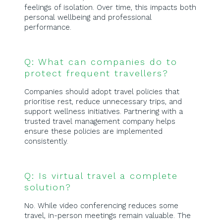
feelings of isolation. Over time, this impacts both
personal wellbeing and professional
performance.
Q: What can companies do to
protect frequent travellers?
Companies should adopt travel policies that
prioritise rest, reduce unnecessary trips, and
support wellness initiatives. Partnering with a
trusted travel management company helps
ensure these policies are implemented
consistently.
Q: Is virtual travel a complete
solution?
No. While video conferencing reduces some
travel, in-person meetings remain valuable. The