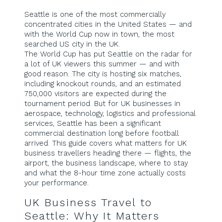
Seattle is one of the most commercially
concentrated cities in the United States — and
with the World Cup now in town, the most
searched US city in the UK.
The World Cup has put Seattle on the radar for
a lot of UK viewers this summer — and with
good reason. The city is hosting six matches,
including knockout rounds, and an estimated
750,000 visitors are expected during the
tournament period. But for UK businesses in
aerospace, technology, logistics and professional
services, Seattle has been a significant
commercial destination long before football
arrived. This guide covers what matters for UK
business travellers heading there — flights, the
airport, the business landscape, where to stay
and what the 8-hour time zone actually costs
your performance.
UK Business Travel to
Seattle: Why It Matters