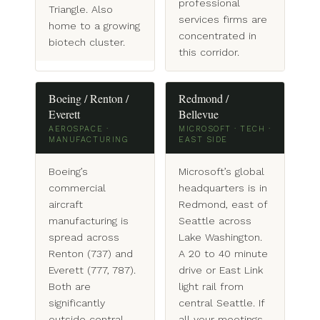
professional
Triangle. Also
services firms are
home to a growing
concentrated in
biotech cluster.
this corridor.
Boeing / Renton /
Redmond /
Everett
Bellevue
AEROSPACE ·
MICROSOFT · TECH ·
MANUFACTURING
EAST SIDE
Boeing’s
Microsoft’s global
commercial
headquarters is in
aircraft
Redmond, east of
manufacturing is
Seattle across
spread across
Lake Washington.
Renton (737) and
A 20 to 40 minute
Everett (777, 787).
drive or East Link
Both are
light rail from
significantly
central Seattle. If
outside central
all your meetings