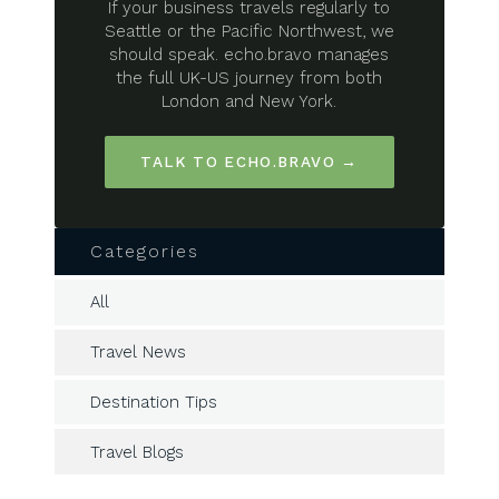
If your business travels regularly to
Seattle or the Pacific Northwest, we
should speak. echo.bravo manages
the full UK-US journey from both
London and New York.
TALK TO ECHO.BRAVO →
Categories
All
Travel News
Destination Tips
Travel Blogs