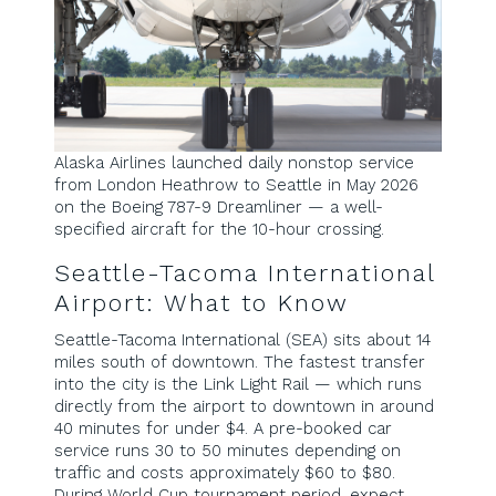
Alaska Airlines launched daily nonstop service
from London Heathrow to Seattle in May 2026
on the Boeing 787-9 Dreamliner — a well-
specified aircraft for the 10-hour crossing.
Seattle-Tacoma International
Airport: What to Know
Seattle-Tacoma International (SEA) sits about 14
miles south of downtown. The fastest transfer
into the city is the Link Light Rail — which runs
directly from the airport to downtown in around
40 minutes for under $4. A pre-booked car
service runs 30 to 50 minutes depending on
traffic and costs approximately $60 to $80.
During World Cup tournament period, expect