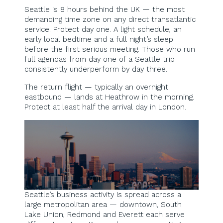
Seattle is 8 hours behind the UK — the most
demanding time zone on any direct transatlantic
service. Protect day one. A light schedule, an
early local bedtime and a full night’s sleep
before the first serious meeting. Those who run
full agendas from day one of a Seattle trip
consistently underperform by day three.
The return flight — typically an overnight
eastbound — lands at Heathrow in the morning.
Protect at least half the arrival day in London.
Seattle’s business activity is spread across a
large metropolitan area — downtown, South
Lake Union, Redmond and Everett each serve