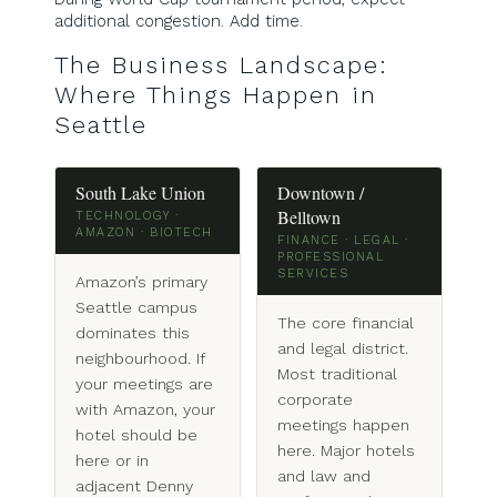
additional congestion. Add time.
The Business Landscape:
Where Things Happen in
Seattle
South Lake Union
Downtown /
Belltown
TECHNOLOGY ·
AMAZON · BIOTECH
FINANCE · LEGAL ·
PROFESSIONAL
SERVICES
Amazon’s primary
Seattle campus
The core financial
dominates this
and legal district.
neighbourhood. If
Most traditional
your meetings are
corporate
with Amazon, your
meetings happen
hotel should be
here. Major hotels
here or in
and law and
adjacent Denny