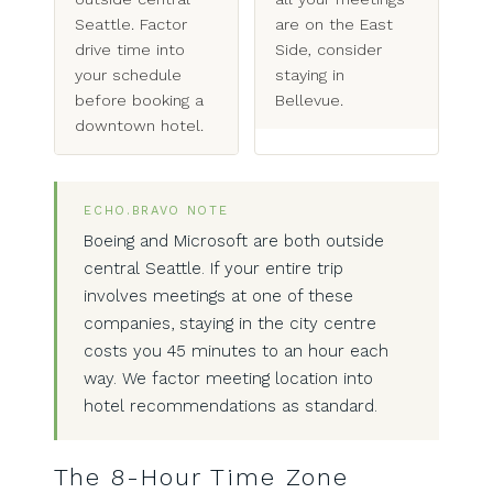
Seattle. Factor
are on the East
drive time into
Side, consider
your schedule
staying in
before booking a
Bellevue.
downtown hotel.
ECHO.BRAVO NOTE
Boeing and Microsoft are both outside
central Seattle. If your entire trip
involves meetings at one of these
companies, staying in the city centre
costs you 45 minutes to an hour each
way. We factor meeting location into
hotel recommendations as standard.
The 8-Hour Time Zone