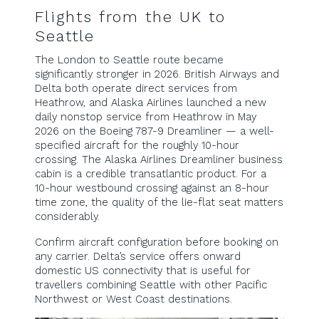
Flights from the UK to
Seattle
The London to Seattle route became
significantly stronger in 2026. British Airways and
Delta both operate direct services from
Heathrow, and Alaska Airlines launched a new
daily nonstop service from Heathrow in May
2026 on the Boeing 787-9 Dreamliner — a well-
specified aircraft for the roughly 10-hour
crossing. The Alaska Airlines Dreamliner business
cabin is a credible transatlantic product. For a
10-hour westbound crossing against an 8-hour
time zone, the quality of the lie-flat seat matters
considerably.
Confirm aircraft configuration before booking on
any carrier. Delta’s service offers onward
domestic US connectivity that is useful for
travellers combining Seattle with other Pacific
Northwest or West Coast destinations.