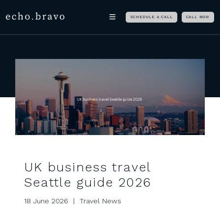
Skip navigation
echo.bravo
SCHEDULE A CALL
CALL NOW
UK business travel
Seattle guide 2026
18 June 2026 | Travel News