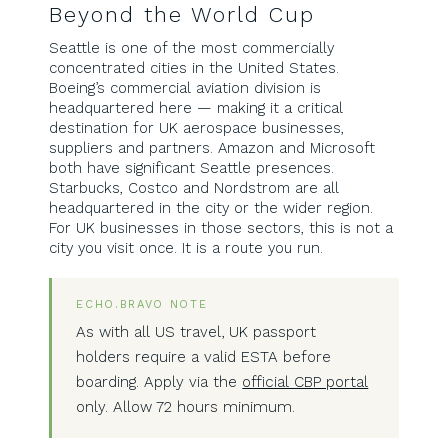
Beyond the World Cup
Seattle is one of the most commercially
concentrated cities in the United States.
Boeing’s commercial aviation division is
headquartered here — making it a critical
destination for UK aerospace businesses,
suppliers and partners. Amazon and Microsoft
both have significant Seattle presences.
Starbucks, Costco and Nordstrom are all
headquartered in the city or the wider region.
For UK businesses in those sectors, this is not a
city you visit once. It is a route you run.
ECHO.BRAVO NOTE
As with all US travel, UK passport
holders require a valid ESTA before
boarding. Apply via the
official CBP portal
only. Allow 72 hours minimum.