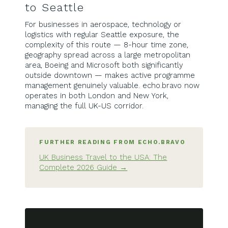
to Seattle
For businesses in aerospace, technology or
logistics with regular Seattle exposure, the
complexity of this route — 8-hour time zone,
geography spread across a large metropolitan
area, Boeing and Microsoft both significantly
outside downtown — makes active programme
management genuinely valuable. echo.bravo now
operates in both London and New York,
managing the full UK-US corridor.
FURTHER READING FROM ECHO.BRAVO
UK Business Travel to the USA: The
Complete 2026 Guide →