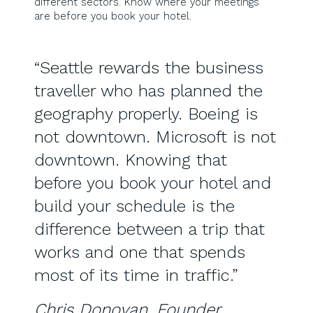
different sectors. Know where your meetings
are before you book your hotel.
“Seattle rewards the business
traveller who has planned the
geography properly. Boeing is
not downtown. Microsoft is not
downtown. Knowing that
before you book your hotel and
build your schedule is the
difference between a trip that
works and one that spends
most of its time in traffic.”
Chris Donovan, Founder,