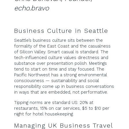
echo.bravo
Business Culture in Seattle
Seattle’s business culture sits between the
formality of the East Coast and the casualness
of Silicon Valley. Smart casual is standard. The
tech-influenced culture values directness and
substance over presentation polish. Meetings
tend to start on time and stay focused. The
Pacific Northwest has a strong environmental
consciousness — sustainability and social
responsibility come up in business conversations
in ways that are embedded, not performative.
Tipping norms are standard US: 20% at
restaurants, 15% on car services, $5 to $10 per
night for hotel housekeeping.
Managing UK Business Travel